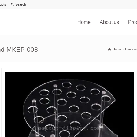
ucts
Home
About us
Pro
and MKEP-008
Home
»
Eyebrow