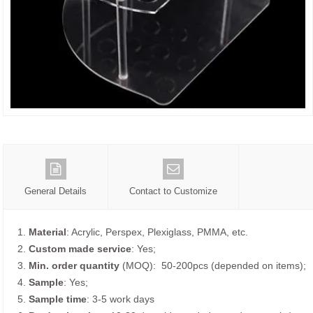
General Details
Contact to Customize
1.
Material
: Acrylic, Perspex, Plexiglass, PMMA, etc.
2.
Custom made service
: Yes;
3.
Min. order quantity
(MOQ): 50-200pcs (depended on items);
4.
Sample
: Yes;
5.
Sample time
: 3-5 work days