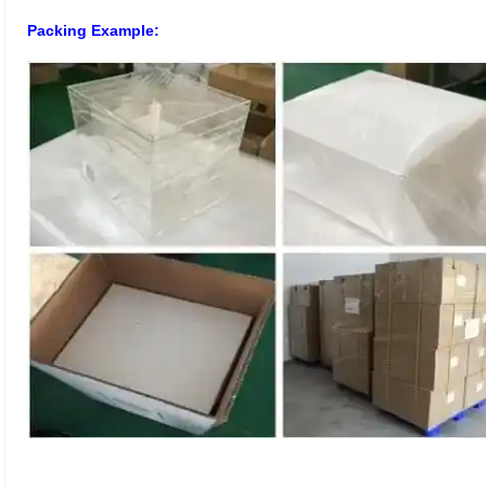
Packing Example: