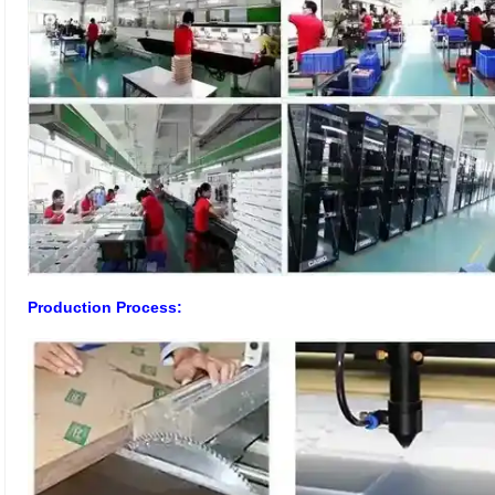
Production Process: