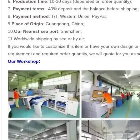
6.
Production time
: 10-30 days (depended on order quantity);
7.
Payment terms
: 40% deposit and the balance before shipping;
8.
Payment method
: T/T, Western Union, PayPal;
9.
Place of Origin
: Guangdong, China;
10.
Our Nearest sea port
: Shenzhen;
11.Worldwide shipping by sea or by air;
If you would like to customize this item or have your own design or i
requirement and required order quantity, we will quote for you as 
Our Workshop: