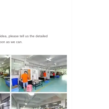
dea, please tell us the detailed
soon as we can.