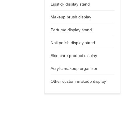
Lipstick display stand
Makeup brush display
Perfume display stand
Nail polish display stand
Skin care product display
Acrylic makeup organizer
Other custom makeup display