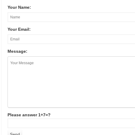
Your Name:
Your Email:
Message:
Please answer 1+7=?