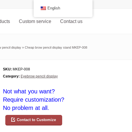
English
ducts
Custom service
Contact us
 pencil display
»
Cheap brow pencil display stand MKEP-008
SKU:
MKEP-008
Category:
Eyebrow pencil display
Not what you want?
Require customization?
No problem at all.
Contact to Customize