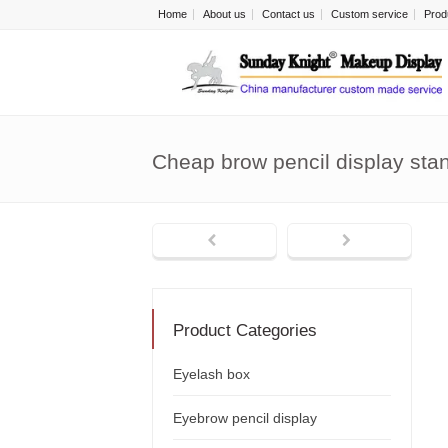
Home
About us
Contact us
Custom service
Prod
Cheap brow pencil display st
Product Categories
Eyelash box
Eyebrow pencil display