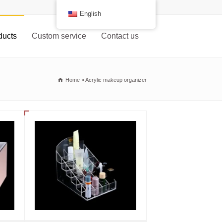
English
ducts
Custom service
Contact us
Home
»
Acrylic makeup organizer