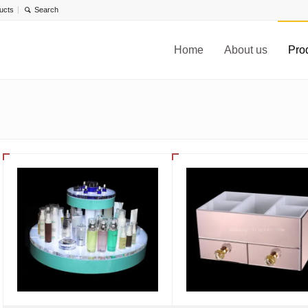
ucts
Home
About us
Pro