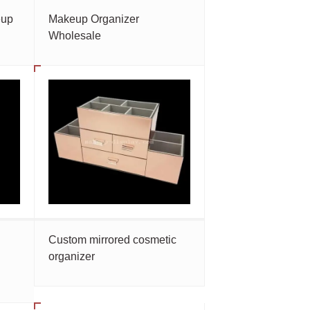
eup
Makeup Organizer
Wholesale
Custom mirrored cosmetic
organizer