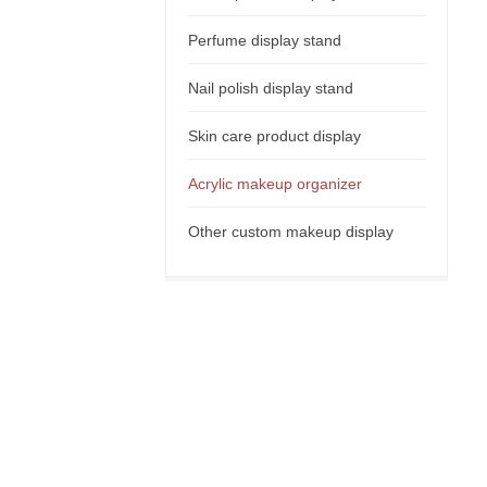
Perfume display stand
Nail polish display stand
Skin care product display
Acrylic makeup organizer
Other custom makeup display