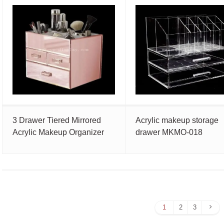
3 Drawer Tiered Mirrored
Acrylic makeup storage
Acrylic Makeup Organizer
drawer MKMO-018
Nex
1
2
3
Pag