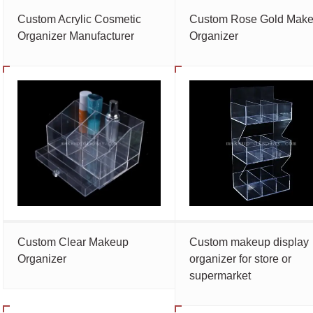
Custom Acrylic Cosmetic
Custom Rose Gold Mak
Organizer Manufacturer
Organizer
Custom Clear Makeup
Custom makeup display
Organizer
organizer for store or
supermarket