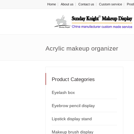
Home
About us
Contact us
Custom service
Prod
Acrylic makeup organizer
Product Categories
Eyelash box
Eyebrow pencil display
Lipstick display stand
Makeup brush display