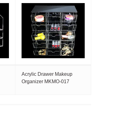
Acrylic Drawer Makeup
Organizer MKMO-017
t
e