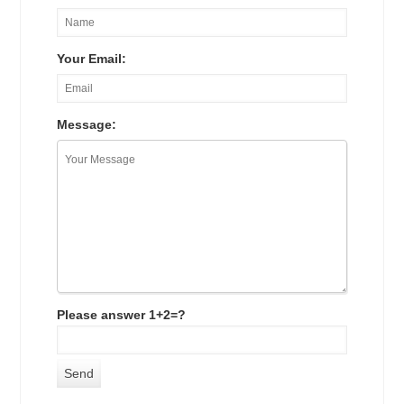
Your Email:
Message:
Please answer 1+2=?