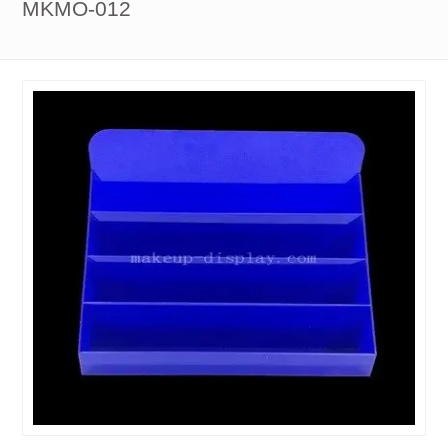
MKMO-012