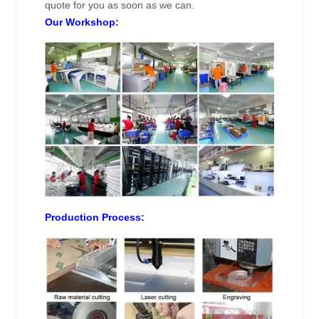
quote for you as soon as we can.
Our Workshop:
Production Process: