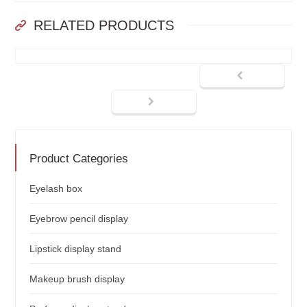
RELATED PRODUCTS
Product Categories
Eyelash box
Eyebrow pencil display
Lipstick display stand
Makeup brush display