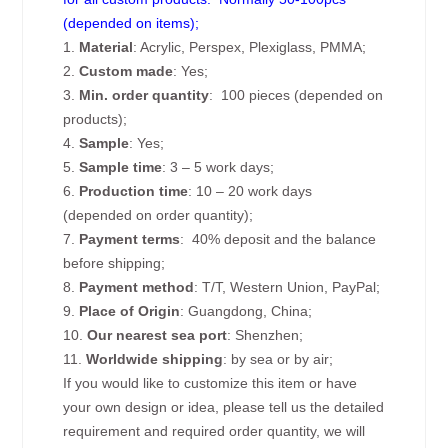
(depended on items);
1.
Material
: Acrylic, Perspex, Plexiglass, PMMA;
2.
Custom made
: Yes;
3.
Min. order quantity
: 100 pieces (depended on
products);
4.
Sample
: Yes;
5.
Sample time
: 3 – 5 work days;
6.
Production time
: 10 – 20 work days
(depended on order quantity);
7.
Payment terms
: 40% deposit and the balance
before shipping;
8.
Payment method
: T/T, Western Union, PayPal;
9.
Place of Origin
: Guangdong, China;
10.
Our nearest sea port
: Shenzhen;
11.
Worldwide shipping
: by sea or by air;
If you would like to customize this item or have
your own design or idea, please tell us the detailed
requirement and required order quantity, we will