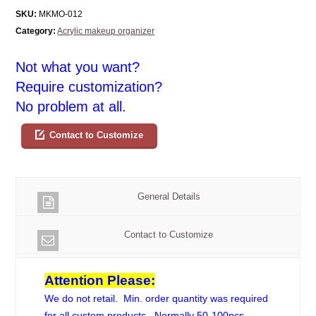
SKU:
MKMO-012
Category:
Acrylic makeup organizer
Not what you want?
Require customization?
No problem at all.
Contact to Customize
General Details
Contact to Customize
Attention Please:
We do not retail. Min. order quantity was required
for all custom products. Normally 50-100pcs