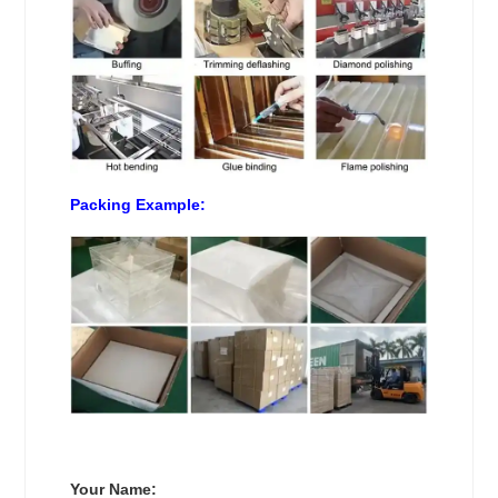
Packing Example:
Your Name: