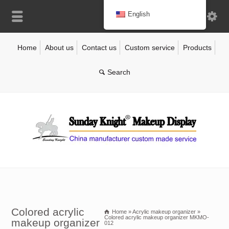
English
Home
About us
Contact us
Custom service
Products
Colored acrylic
Home
»
Acrylic makeup organizer
»
Colored acrylic makeup organizer MKMO-
makeup organizer
012