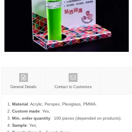
General Details
Contact to Customize
1.
Material
: Acrylic, Perspex, Plexiglass, PMMA;
2.
Custom made
: Yes;
3.
Min. order quantity
: 100 pieces (depended on products);
4.
Sample
: Yes;