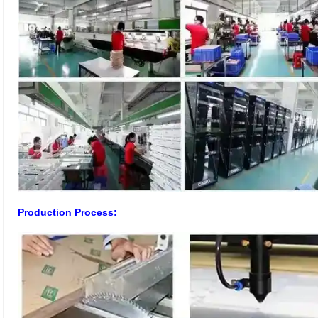
Production Process: