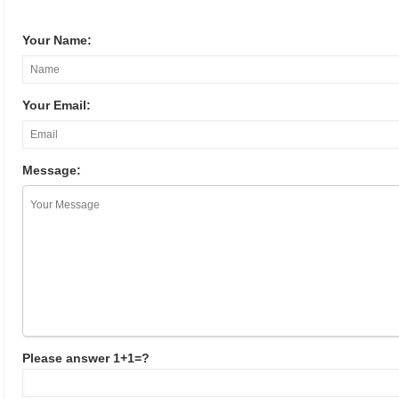
Your Name:
Your Email:
Message:
Please answer 1+1=?