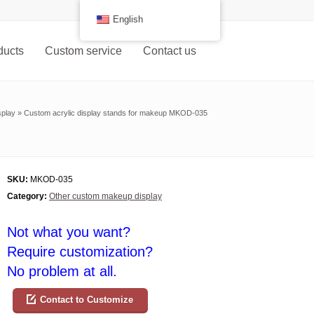
English
ducts
Custom service
Contact us
splay
»
Custom acrylic display stands for makeup MKOD-035
SKU:
MKOD-035
Category:
Other custom makeup display
Not what you want?
Require customization?
No problem at all.
Contact to Customize