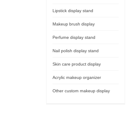
Lipstick display stand
Makeup brush display
Perfume display stand
Nail polish display stand
Skin care product display
Acrylic makeup organizer
Other custom makeup display