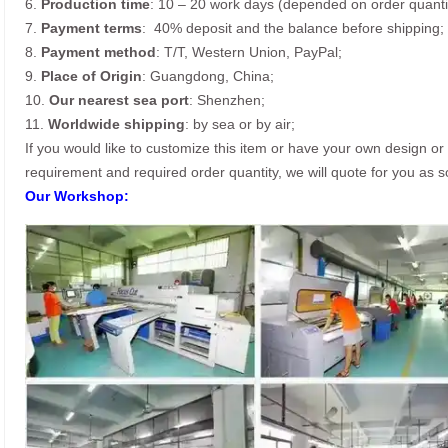
6.
Production time
: 10 – 20 work days (depended on order quanti
7.
Payment terms
: 40% deposit and the balance before shipping;
8.
Payment method
: T/T, Western Union, PayPal;
9.
Place of Origin
: Guangdong, China;
10.
Our nearest sea port
: Shenzhen;
11.
Worldwide shipping
: by sea or by air;
If you would like to customize this item or have your own design or i
requirement and required order quantity, we will quote for you as 
Our Workshop: