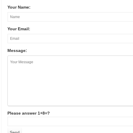
Your Name:
Your Email:
Message:
Please answer 1+8=?