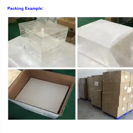
Packing Example: