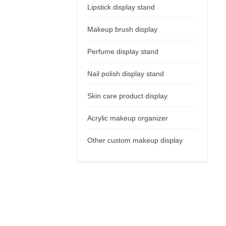
Lipstick display stand
Makeup brush display
Perfume display stand
Nail polish display stand
Skin care product display
Acrylic makeup organizer
Other custom makeup display