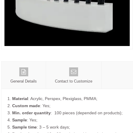
General Details
Contact to Customize
1.
Material
: Acrylic, Perspex, Plexiglass, PMMA;
2.
Custom made
: Yes;
3.
Min. order quantity
: 100 pieces (depended on products);
4.
Sample
: Yes;
5.
Sample time
: 3 – 5 work days;