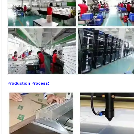
Production Process: