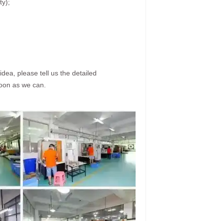
ty);
dea, please tell us the detailed
soon as we can.