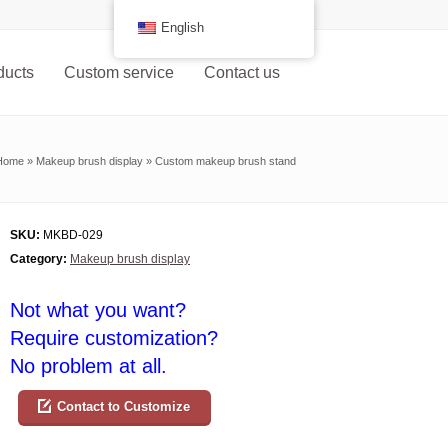
English
ducts
Custom service
Contact us
Home
»
Makeup brush display
»
Custom makeup brush stand
SKU:
MKBD-029
Category:
Makeup brush display
Not what you want?
Require customization?
No problem at all.
Contact to Customize