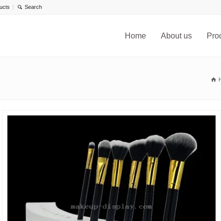
ucts
Home
About us
Pro