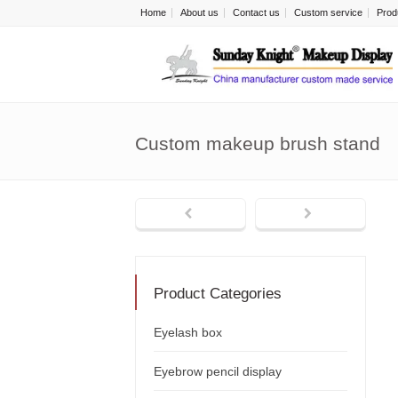
Home
About us
Contact us
Custom service
Prod
Custom makeup brush stand
Product Categories
Eyelash box
Eyebrow pencil display