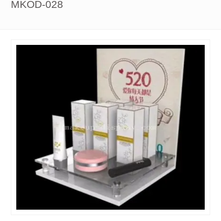
MKOD-028