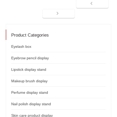
Product Categories
Eyelash box
Eyebrow pencil display
Lipstick display stand
Makeup brush display
Perfume display stand
Nail polish display stand
Skin care product display