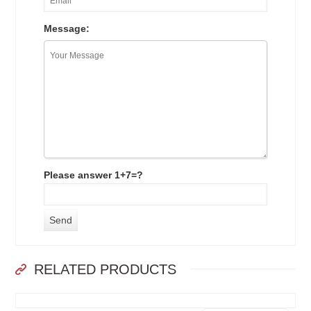
Message:
Please answer 1+7=?
RELATED PRODUCTS