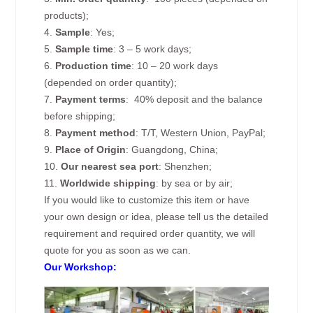
products);
4.
Sample
: Yes;
5.
Sample time
: 3 – 5 work days;
6.
Production time
: 10 – 20 work days
(depended on order quantity);
7.
Payment terms
: 40% deposit and the balance
before shipping;
8.
Payment method
: T/T, Western Union, PayPal;
9.
Place of Origin
: Guangdong, China;
10.
Our nearest sea port
: Shenzhen;
11.
Worldwide shipping
: by sea or by air;
If you would like to customize this item or have
your own design or idea, please tell us the detailed
requirement and required order quantity, we will
quote for you as soon as we can.
Our Workshop: