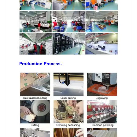
Production Process: