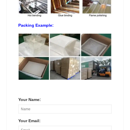
Packing Example:
Your Name:
Your Email: