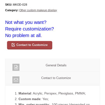
SKU:
MKOD-028
Category:
Other custom makeup display
Not what you want?
Require customization?
No problem at all.
Contact to Customize
General Details
Contact to Customize
1.
Material
: Acrylic, Perspex, Plexiglass, PMMA;
2.
Custom made
: Yes;
3.
Min. order quantity
: 100 pieces (depended on