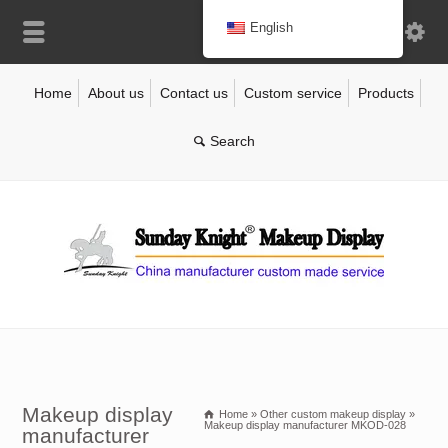
English
Home
About us
Contact us
Custom service
Products
Makeup display
Home
»
Other custom makeup display
»
Makeup display manufacturer MKOD-028
manufacturer